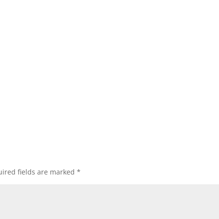
ired fields are marked
*