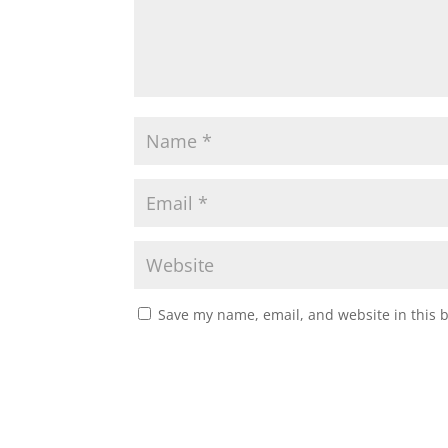
Save my name, email, and website in this 