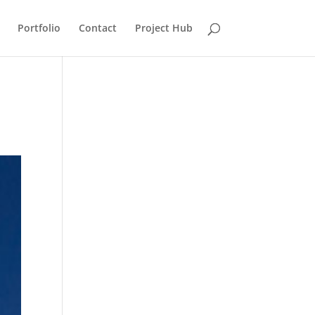
Portfolio
Contact
Project Hub