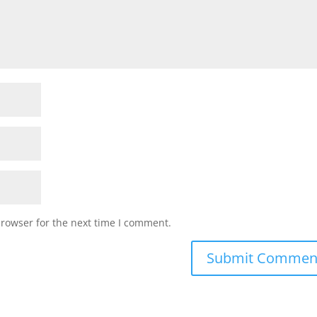
browser for the next time I comment.