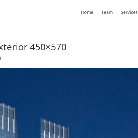
Home
Team
Services
xterior 450×570
s