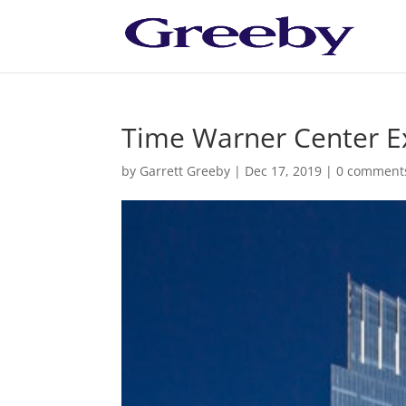
Time Warner Center E
by
Garrett Greeby
|
Dec 17, 2019
|
0 comment