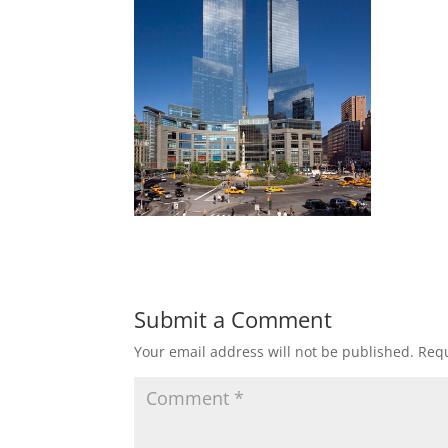
Submit a Comment
Your email address will not be published.
Requ