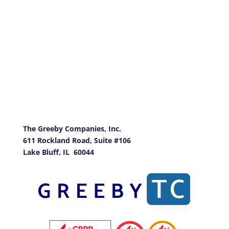
The Greeby
Companies, Inc.
611 Rockland Road, Suite #106
Lake Bluff, IL 60044