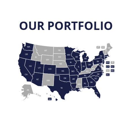
OUR PORTFOLIO
WA
VT
NH
ME
ND
MT
OR
MN
NY
SD
WI
ID
MI
WY
PA
IA
MA
RI
NE
OH
NV
IN
CT
NJ
IL
UT
WV
CO
VA
DE
MD
KS
KY
MO
NC
CA
DC
TN
OK
SC
AR
AZ
NM
GA
AL
MS
TX
LA
AK
FL
HI