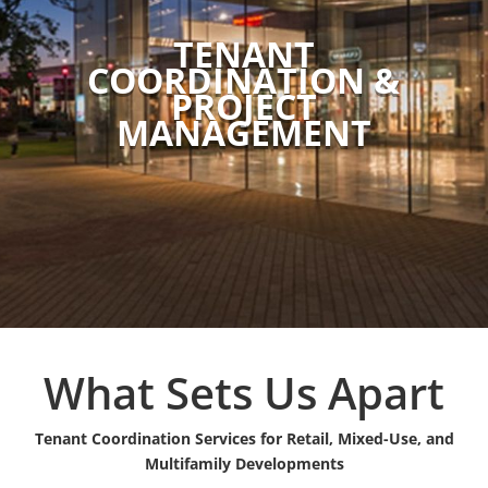
TENANT
COORDINATION &
PROJECT
MANAGEMENT
What Sets Us Apart
Tenant Coordination Services for Retail, Mixed-Use, and
Multifamily Developments