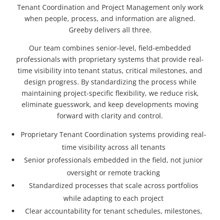
Tenant Coordination and Project Management only work
when people, process, and information are aligned.
Greeby delivers all three.
Our team combines senior-level, field-embedded
professionals with proprietary systems that provide real-
time visibility into tenant status, critical milestones, and
design progress. By standardizing the process while
maintaining project-specific flexibility, we reduce risk,
eliminate guesswork, and keep developments moving
forward with clarity and control.
Proprietary Tenant Coordination systems providing real-
time visibility across all tenants
Senior professionals embedded in the field, not junior
oversight or remote tracking
Standardized processes that scale across portfolios
while adapting to each project
Clear accountability for tenant schedules, milestones,