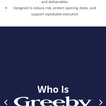
and deliverables
Designed to reduce risk, protect opening dates, and
support repeatable execution
Who Is