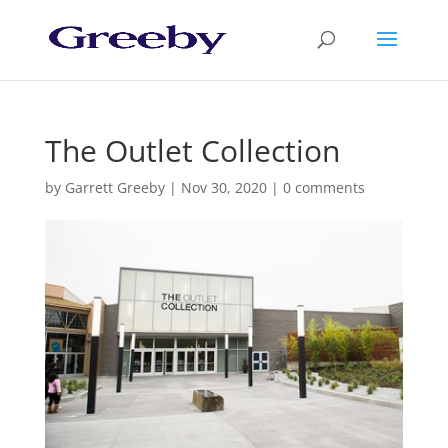
The Outlet Collection
by
Garrett Greeby
|
Nov 30, 2020
|
0 comments