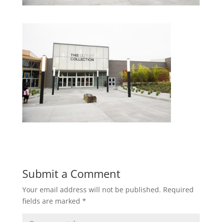
Submit a Comment
Your email address will not be published.
Required
fields are marked
*