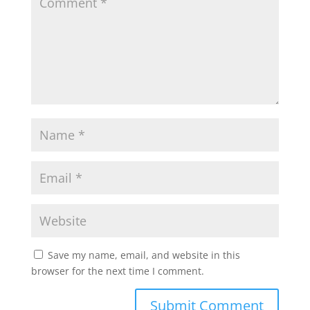
Save my name, email, and website in this
browser for the next time I comment.