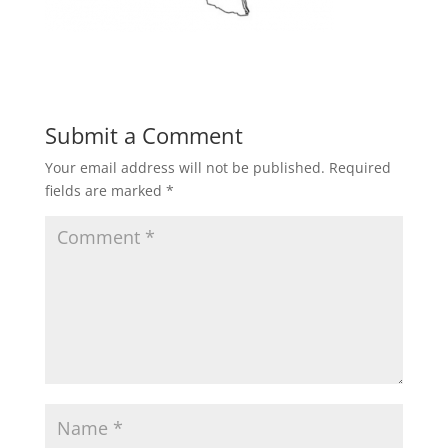
Submit a Comment
Your email address will not be published.
Required
fields are marked
*