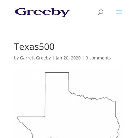
Texas500
by
Garrett Greeby
|
Jan 20, 2020
|
0 comments