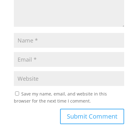
Save my name, email, and website in this
browser for the next time I comment.