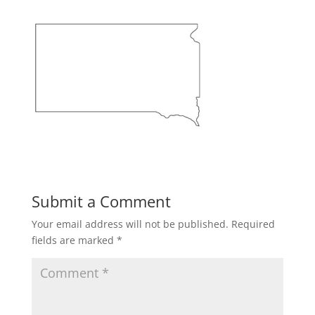
Submit a Comment
Your email address will not be published.
Required
fields are marked
*