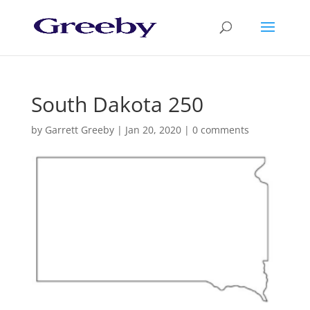
South Dakota 250
by
Garrett Greeby
|
Jan 20, 2020
|
0 comments