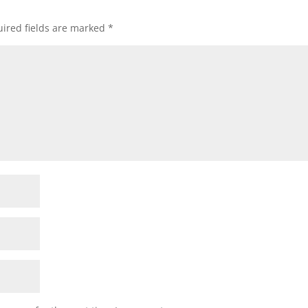
ired fields are marked
*