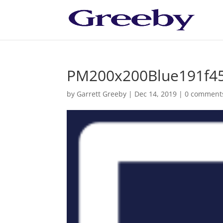
PM200x200Blue191f4
by
Garrett Greeby
|
Dec 14, 2019
|
0 comment