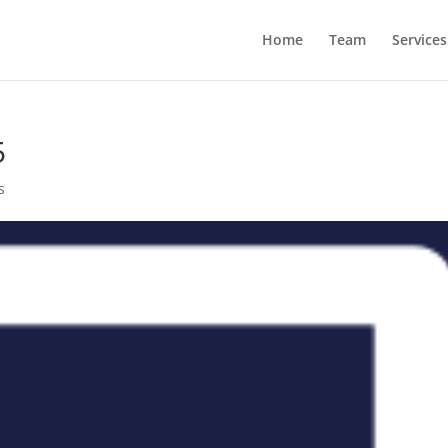
Home
Team
Services
5
s