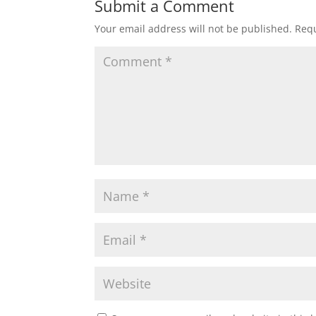
Submit a Comment
Your email address will not be published.
Requ