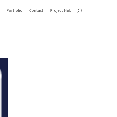
Portfolio
Contact
Project Hub