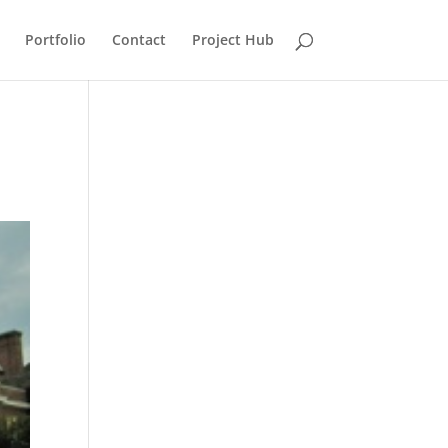
Portfolio
Contact
Project Hub