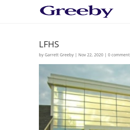
LFHS
by
Garrett Greeby
|
Nov 22, 2020
|
0 comment