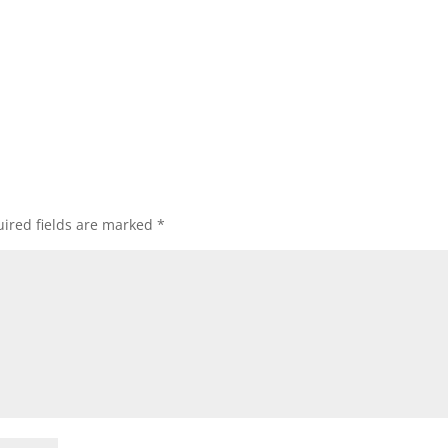
ired fields are marked
*