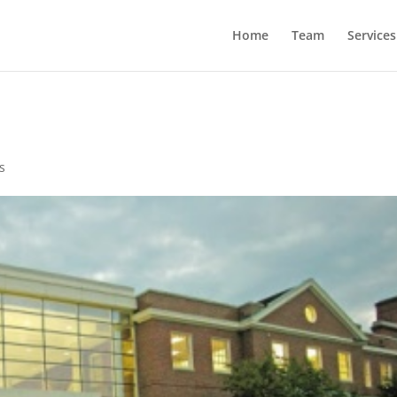
Home
Team
Services
s