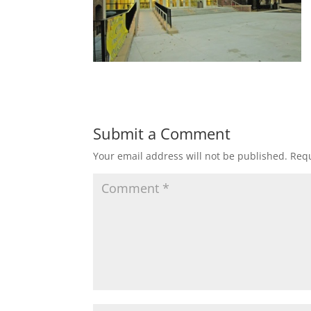
Submit a Comment
Your email address will not be published.
Requ