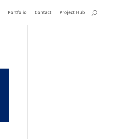
Portfolio
Contact
Project Hub