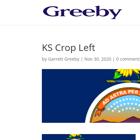
KS Crop Left
by
Garrett Greeby
|
Nov 30, 2020
|
0 comment