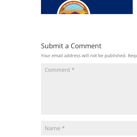
Submit a Comment
Your email address will not be published.
Requ