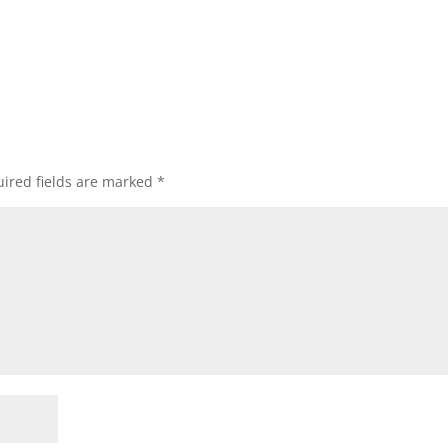
ired fields are marked
*