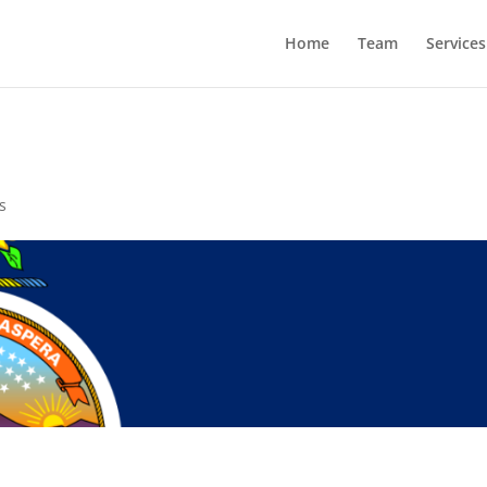
Home
Team
Services
s