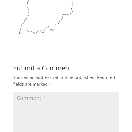
Submit a Comment
Your email address will not be published.
Required
fields are marked
*