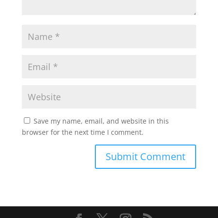
Save my name, email, and website in this
browser for the next time I comment.