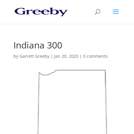
Indiana 300
by
Garrett Greeby
|
Jan 20, 2020
|
0 comments