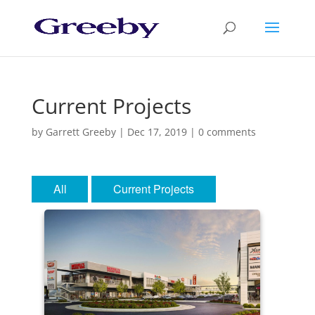
Current Projects
by
Garrett Greeby
|
Dec 17, 2019
|
0 comments
All
Current Projects