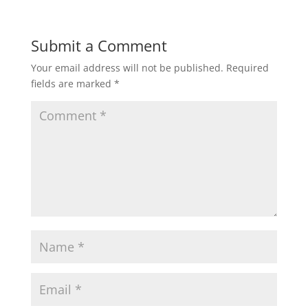
Submit a Comment
Your email address will not be published.
Required
fields are marked
*