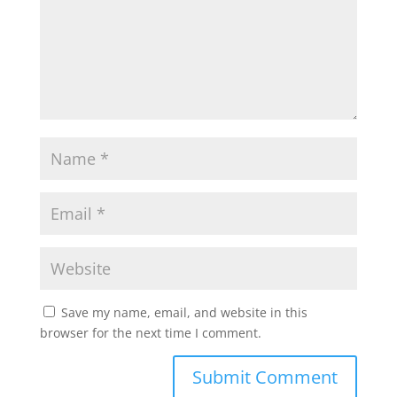
Save my name, email, and website in this
browser for the next time I comment.