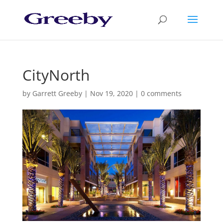
CityNorth
by
Garrett Greeby
|
Nov 19, 2020
|
0 comments