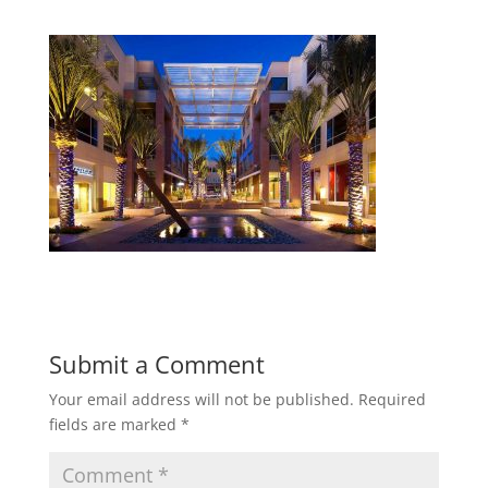
Submit a Comment
Your email address will not be published.
Required
fields are marked
*