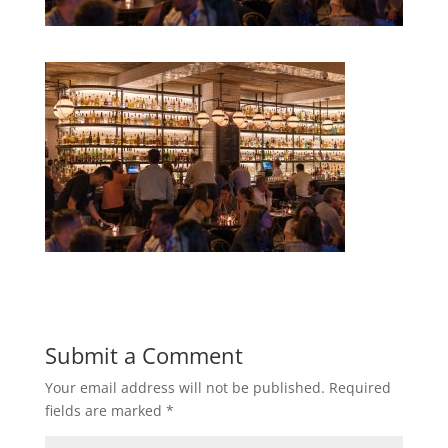
Submit a Comment
Your email address will not be published.
Required
fields are marked
*