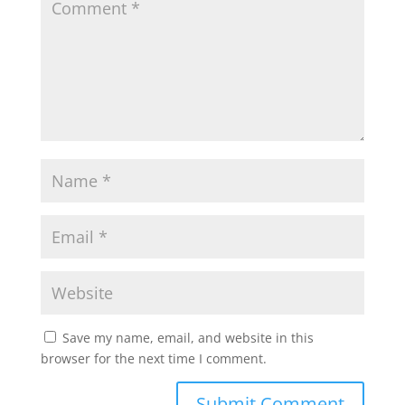
Save my name, email, and website in this
browser for the next time I comment.