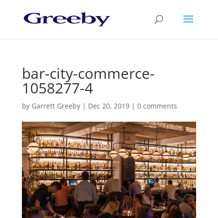
bar-city-commerce-
1058277-4
by
Garrett Greeby
|
Dec 20, 2019
|
0 comments