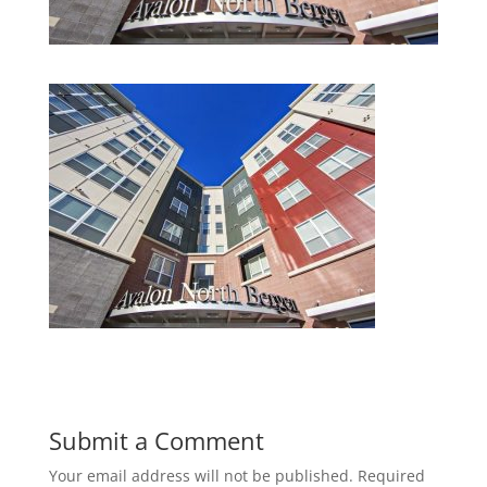
Submit a Comment
Your email address will not be published.
Required