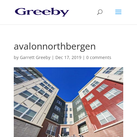
avalonnorthbergen
by
Garrett Greeby
|
Dec 17, 2019
|
0 comments