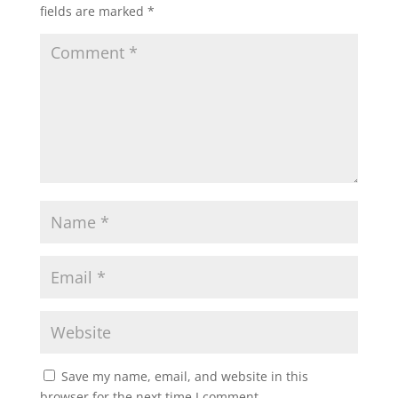
fields are marked
*
Save my name, email, and website in this
browser for the next time I comment.