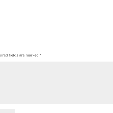
ired fields are marked
*