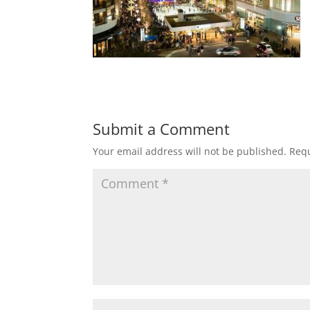
Submit a Comment
Your email address will not be published.
Requ