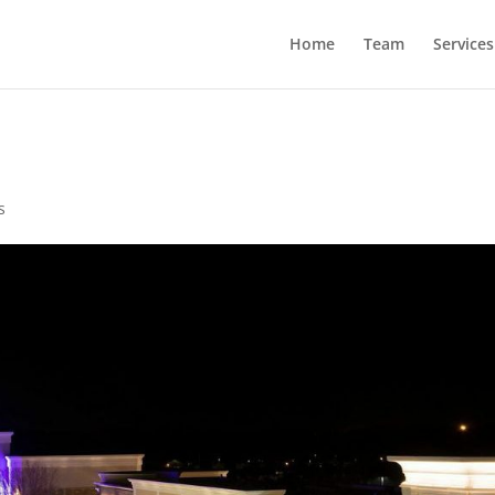
Home
Team
Services
s