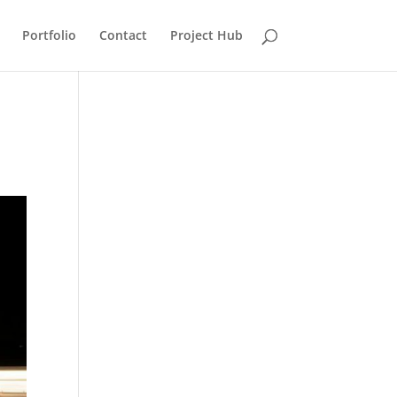
Portfolio
Contact
Project Hub