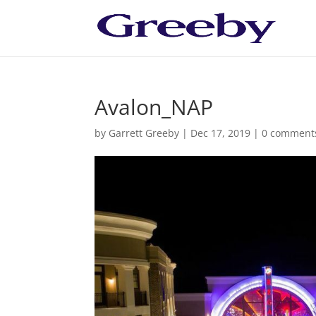
Avalon_NAP
by
Garrett Greeby
|
Dec 17, 2019
|
0 comment