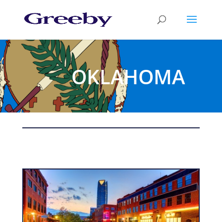
OKLAHOMA