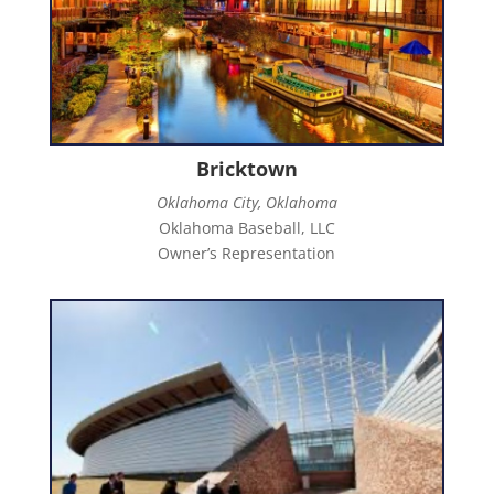
Bricktown
Oklahoma City, Oklahoma
Oklahoma Baseball, LLC
Owner’s Representation