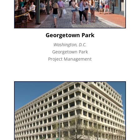
Georgetown Park
Washington, D.C.
Georgetown Park
Project Management