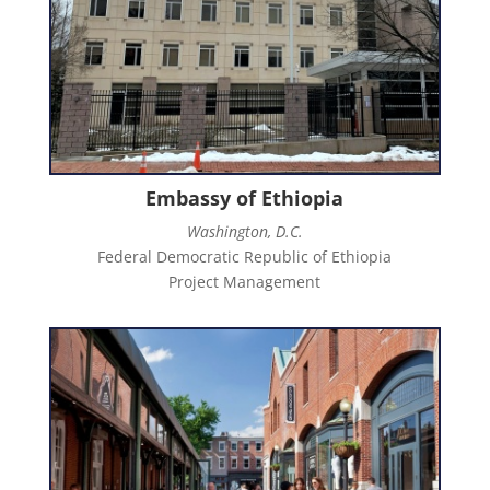
Embassy of Ethiopia
Washington, D.C.
Federal Democratic Republic of Ethiopia
Project Management