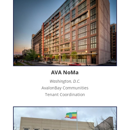
AVA NoMa
Washington, D.C.
AvalonBay Communities
Tenant Coordination