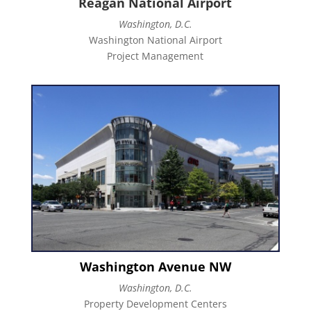
Reagan National Airport
Washington, D.C.
Washington National Airport
Project Management
Washington Avenue NW
Washington, D.C.
Property Development Centers