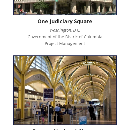
One Judiciary Square
Washington, D.C.
Government of the Distric of Columbia
Project Management