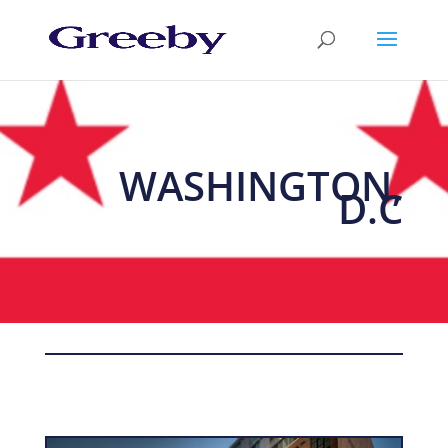
WASHINGTON,
D.C