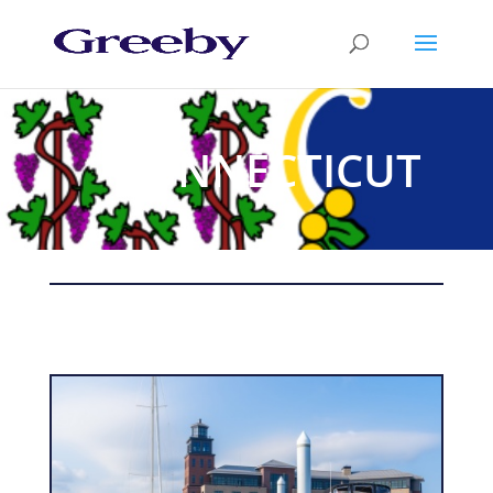
CONNECTICUT