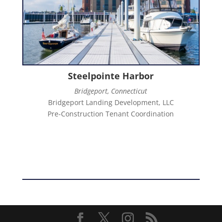
Steelpointe Harbor
Bridgeport, Connecticut
Bridgeport Landing Development, LLC
Pre-Construction Tenant Coordination