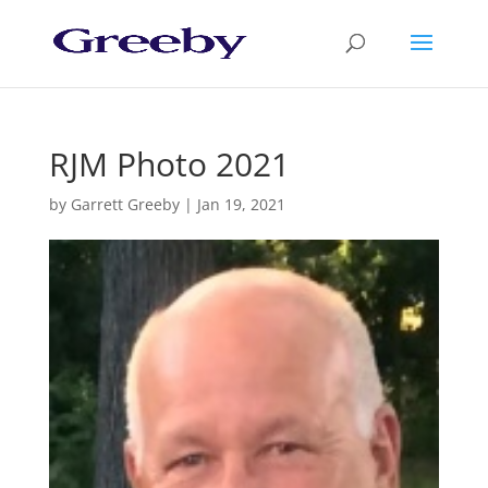
RJM Photo 2021
by
Garrett Greeby
|
Jan 19, 2021