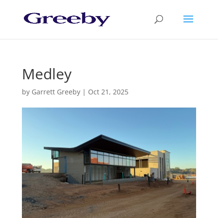
Medley
by
Garrett Greeby
|
Oct 21, 2025