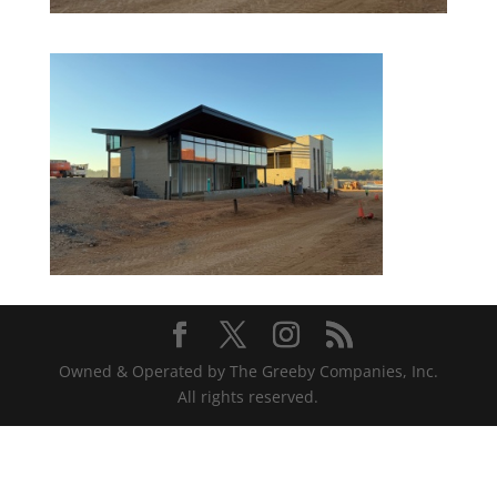
Owned & Operated by The Greeby Companies, Inc.
All rights reserved.