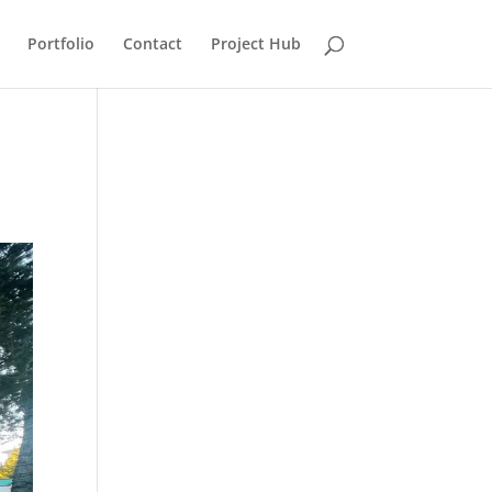
Portfolio
Contact
Project Hub