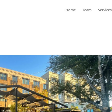
Home
Team
Services