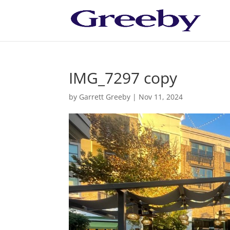
IMG_7297 copy
by
Garrett Greeby
|
Nov 11, 2024