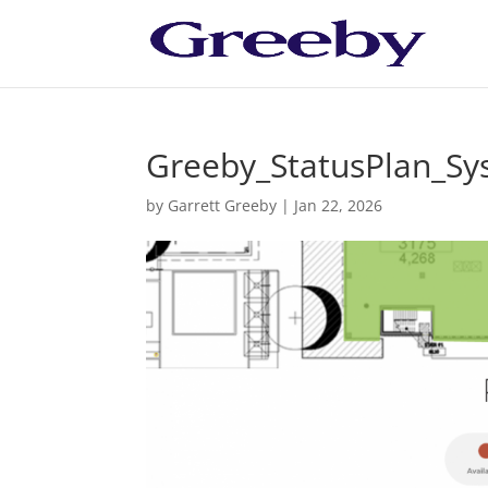
Greeby_StatusPlan_S
by
Garrett Greeby
|
Jan 22, 2026