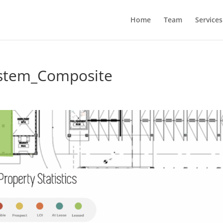
Home
Team
Services
ystem_Composite