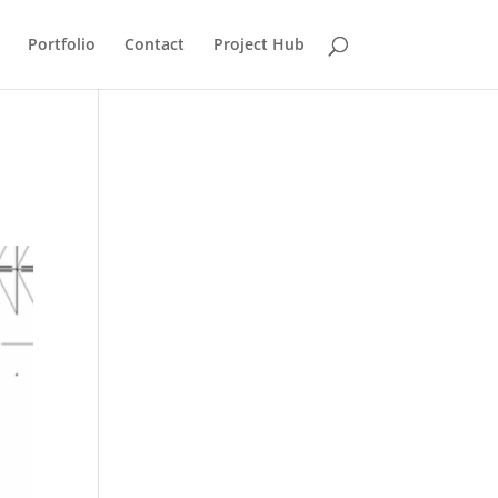
Portfolio
Contact
Project Hub