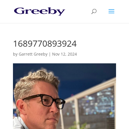
1689770893924
by
Garrett Greeby
|
Nov 12, 2024